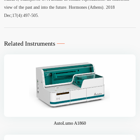
view of the past and into the future. Hormones (Athens). 2018
Dec;17(4):497-505.
Related Instruments
AutoLumo A1860