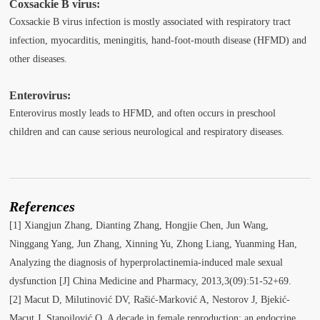
Coxsackie B virus:
Coxsackie B virus infection is mostly associated with respiratory tract
infection, myocarditis, meningitis, hand-foot-mouth disease (HFMD) and
other diseases.
Enterovirus:
Enterovirus mostly leads to HFMD, and often occurs in preschool
children and can cause serious neurological and respiratory diseases.
References
[1] Xiangjun Zhang, Dianting Zhang, Hongjie Chen, Jun Wang,
Ninggang Yang, Jun Zhang, Xinning Yu, Zhong Liang, Yuanming Han,
Analyzing the diagnosis of hyperprolactinemia-induced male sexual
dysfunction [J] China Medicine and Pharmacy, 2013,3(09):51-52+69.
[2] Macut D, Milutinović DV, Rašić-Marković A, Nestorov J, Bjekić-
Macut J, Stanojlović O. A decade in female reproduction: an endocrine