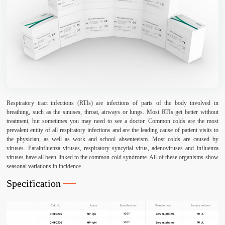
Respiratory tract infections (RTIs) are infections of parts of the body involved in
breathing, such as the sinuses, throat, airways or lungs. Most RTIs get better without
treatment, but sometimes you may need to see a doctor. Common colds are the most
prevalent entity of all respiratory infections and are the leading cause of patient visits to
the physician, as well as work and school absenteeism. Most colds are caused by
viruses. Parainfluenza viruses, respiratory syncytial virus, adenoviruses and influenza
viruses have all been linked to the common cold syndrome. All of these organisms show
seasonal variations in incidence.
Specification