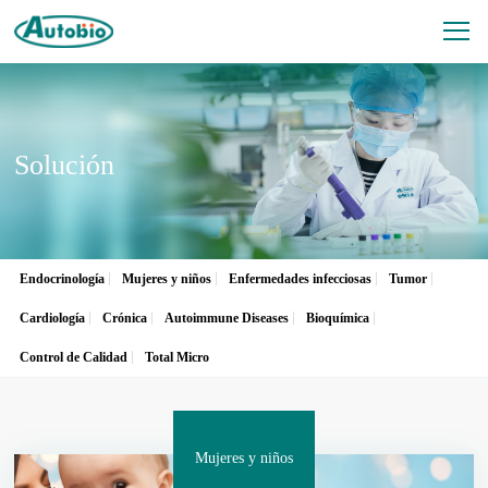
Solución
Endocrinología
Mujeres y niños
Enfermedades infecciosas
Tumor
Cardiología
Crónica
Autoimmune Diseases
Bioquímica
Control de Calidad
Total Micro
Mujeres y niños