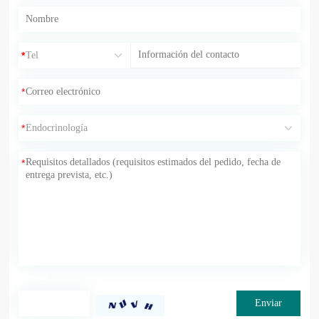
*
*
*
*
*
Enviar