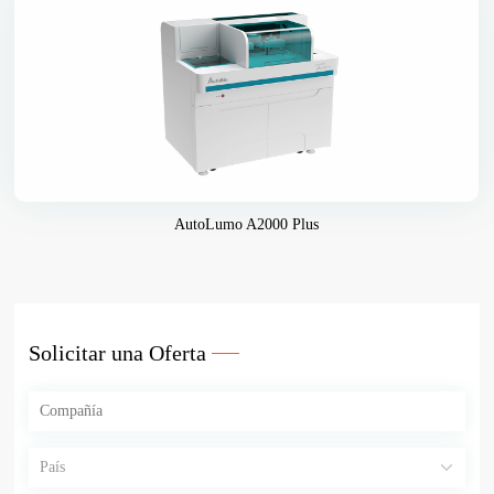
AutoLumo A2000 Plus
Solicitar una Oferta