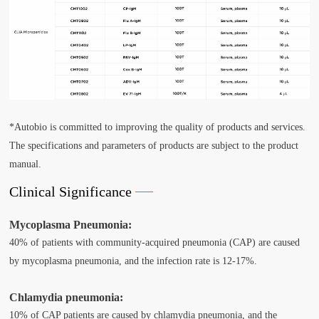
*Autobio is committed to improving the quality of products and services.
The specifications and parameters of products are subject to the product
manual.
Clinical Significance
Mycoplasma Pneumonia:
40% of patients with community-acquired pneumonia (CAP) are caused
by mycoplasma pneumonia, and the infection rate is 12-17%.
Chlamydia pneumonia:
10% of CAP patients are caused by chlamydia pneumonia, and the