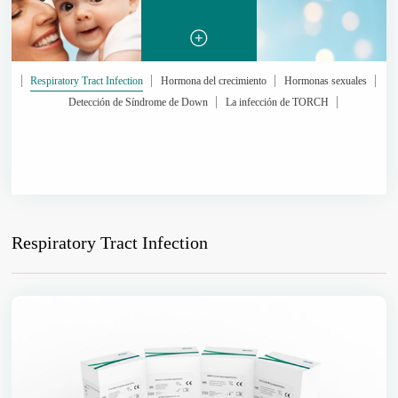
Respiratory Tract Infection
Hormona del crecimiento
Hormonas sexuales
Detección de Síndrome de Down
La infección de TORCH
Respiratory Tract Infection