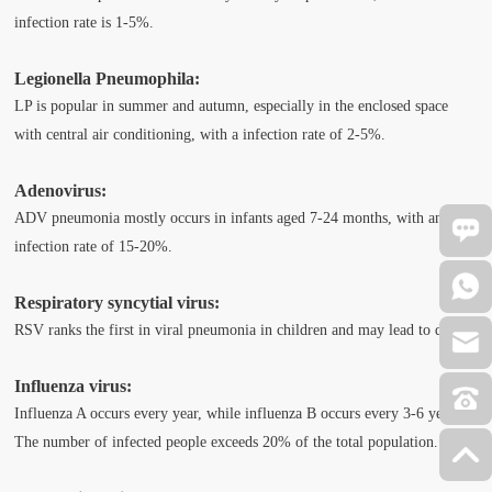
infection rate is 1-5%.
Legionella Pneumophila:
LP is popular in summer and autumn, especially in the enclosed space
with central air conditioning, with a infection rate of 2-5%.
Adenovirus:
ADV pneumonia mostly occurs in infants aged 7-24 months, with an
infection rate of 15-20%.
Respiratory syncytial virus:
RSV ranks the first in viral pneumonia in children and may lead to death.
Influenza virus:
Influenza A occurs every year, while influenza B occurs every 3-6 years.
The number of infected people exceeds 20% of the total population.