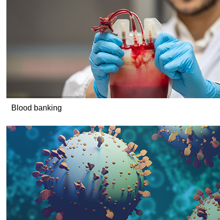
Blood banking