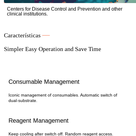
Centers for Disease Control and Prevention and other
clinical institutions.
Características
Simpler Easy Operation and Save Time
Consumable Management
Iconic management of consumables. Automatic switch of
dual-substrate.
Reagent Management
Keep cooling after switch off. Random reagent access.