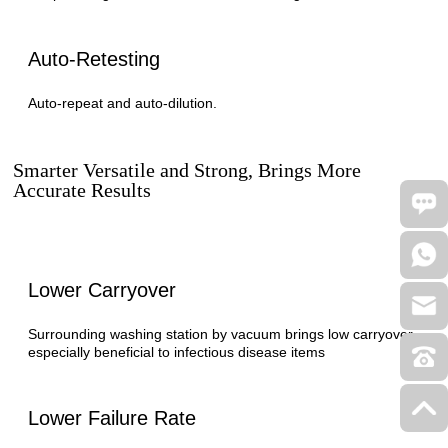
Auto-Retesting
Auto-repeat and auto-dilution.
Smarter Versatile and Strong, Brings More
Accurate Results
Lower Carryover
Surrounding washing station by vacuum brings low carryover,
especially beneficial to infectious disease items
Lower Failure Rate