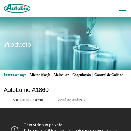
Producto
Inmunoensayo
Microbiología
Molecular
Coagulación
Control de Calidad
AutoLumo A1860
Solicitar una Oferta
Menú de análisis