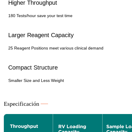
Higher Throughput
180 Tests/hour save your test time
Larger Reagent Capacity
25 Reagent Positions meet various clinical demand
Compact Structure
Smaller Size and Less Weight
Especificación