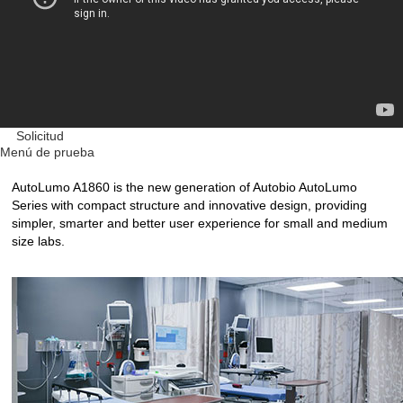
Solicitud
Menú de prueba
AutoLumo A1860 is the new generation of Autobio AutoLumo
Series with compact structure and innovative design, providing
simpler, smarter and better user experience for small and medium
size labs.