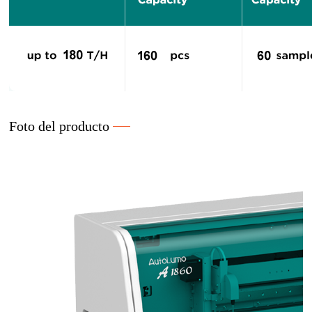
Foto del producto