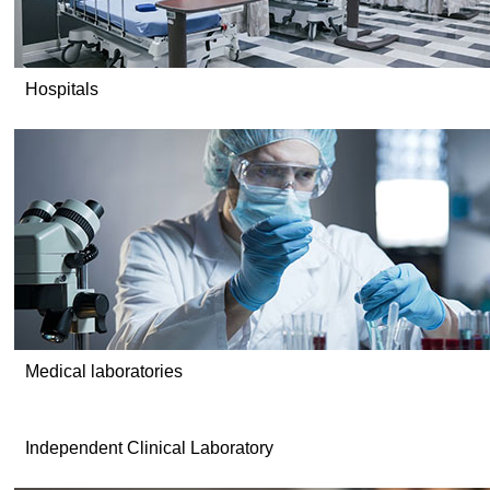
Hospitals
Medical laboratories
Independent Clinical Laboratory