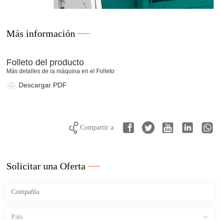
Más información
Folleto del producto
Más detalles de la máquina en el Folleto
Descargar PDF
Compartir a:
Solicitar una Oferta