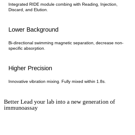
Integrated RIDE module combing with Reading, Injection,
Discard, and Elution.
Lower Background
Bi-directional swimming magnetic separation, decrease non-
specific absorption.
Higher Precision
Innovative vibration mixing. Fully mixed within 1.8s.
Better Lead your lab into a new generation of
immunoassay