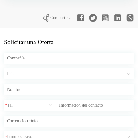
Compartir a:
Solicitar una Oferta
*
*
*
*