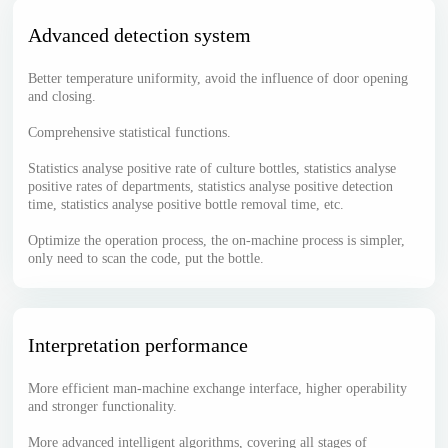
Advanced detection system
Better temperature uniformity, avoid the influence of door opening
and closing.
Comprehensive statistical functions.
Statistics analyse positive rate of culture bottles, statistics analyse
positive rates of departments, statistics analyse positive detection
time, statistics analyse positive bottle removal time, etc.
Optimize the operation process, the on-machine process is simpler,
only need to scan the code, put the bottle.
Interpretation performance
More efficient man-machine exchange interface, higher operability
and stronger functionality.
More advanced intelligent algorithms, covering all stages of