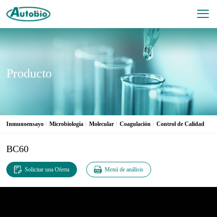
Producto
Inmunoensayo
Microbiología
Molecular
Coagulación
Control de Calidad
BC60
Solicitar una Oferta
Menú de análisis