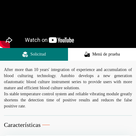
Solicitud
Menú de prueba
After more than 10 years' integration of experience and accumulation of
blood culturing technology. Autobio develops a new generation
ofautomatic blood culture instrument series to provide users with more
mature and efficient blood culture solutions.
Its stable temperature control system and reliable vibrating module greatly
shortens the detection time of positive results and reduces the false
positive rate.
Características