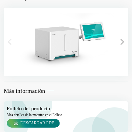
Más información
Folleto del producto
Más detalles de la máquina en el Folleto
DESCARGAR PDF