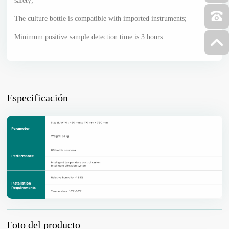
safety;
The culture bottle is compatible with imported instruments;
Minimum positive sample detection time is 3 hours.
Especificación
Foto del producto