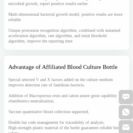
microbial growth, report positive results earlier.
Multi-dimensional bacterial growth model, positive results are more
reliable.
Unique protrusion recognition algorithm, combined with sustained
acceleration algorithm, rate algorithm, and inital threshold
algorithm, improve the reporting time.
Advantage of Affiliated Blood Culture Bottle
Special selected V and X factors added on the culture medium
improves detection rate of fastidious bacteria.
Addition of Macroporous resin and cation assure great capability
ofantibiotics neutralization;
Vaccum quantitative blood collection supported;
Double bar code management for traceability of analysis;
High-strength plastic material of the bottle guarantees reliable bio-