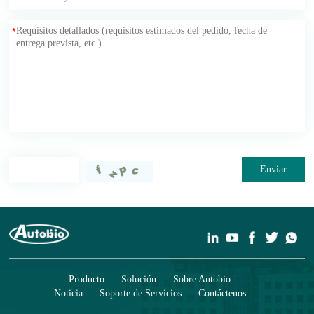
*
Enviar
Producto
Solución
Sobre Autobio
Noticia
Soporte de Servicios
Contáctenos