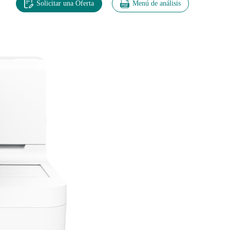
Solicitar una Oferta
Menú de análisis