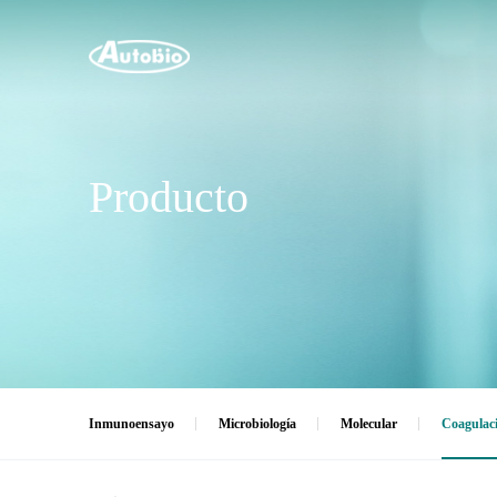
Producto
Inmunoensayo
Microbiología
Molecular
Coagulac