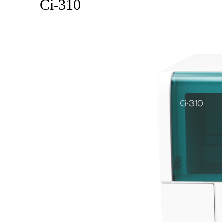
Ci-310