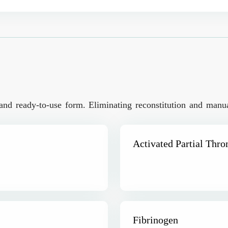
and ready-to-use form. Eliminating reconstitution and manual
Activated Partial Thr
Fibrinogen