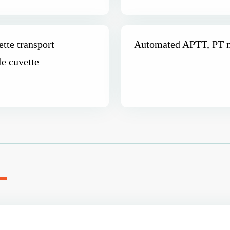
tte transport
Automated APTT, PT m
le cuvette