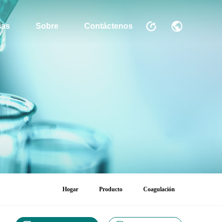
ias
Sobre
Contáctenos
Hogar
Producto
Coagulación