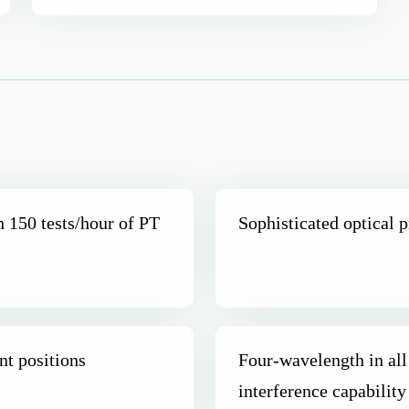
h 150 tests/hour of PT
Sophisticated optical p
nt positions
Four-wavelength in all
interference capability