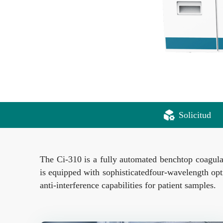
Solicitud
The Ci-310 is a fully automated benchtop coagulat
is equipped with sophisticatedfour-wavelength opt
anti-interference capabilities for patient samples.