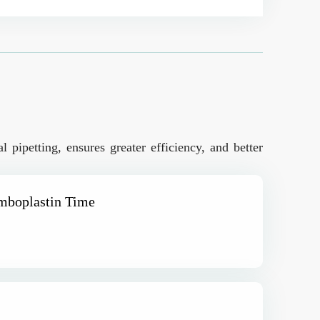
 pipetting, ensures greater efficiency, and better
omboplastin Time