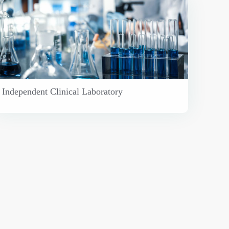
Independent Clinical Laboratory