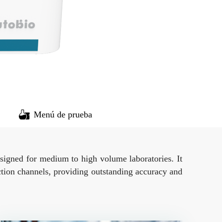
Menú de prueba
esigned for medium to high volume laboratories. It
ction channels, providing outstanding accuracy and