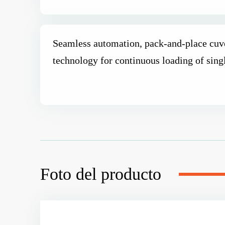
Seamless automation, pack-and-place cuve
technology for continuous loading of sing
Foto del producto