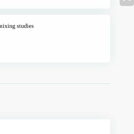
ixing studies