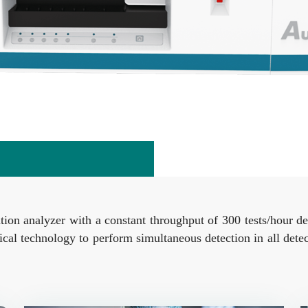
ion analyzer with a constant throughput of 300 tests/hour d
ical technology to perform simultaneous detection in all dete