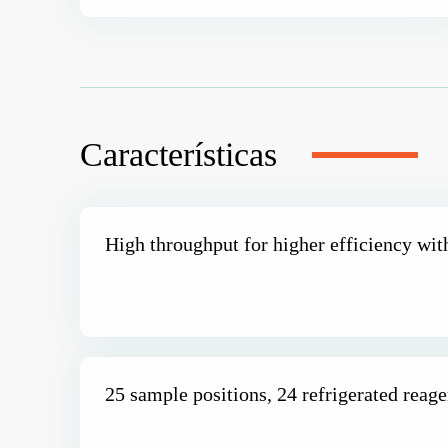
Características
High throughput for higher efficiency wit
25 sample positions, 24 refrigerated reage