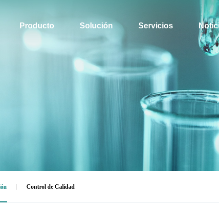
Producto
Solución
Servicios
Notic
ión
Control de Calidad