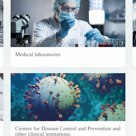
Medical laboratories
Centers for Disease Control and Prevention and
other clinical institutions.