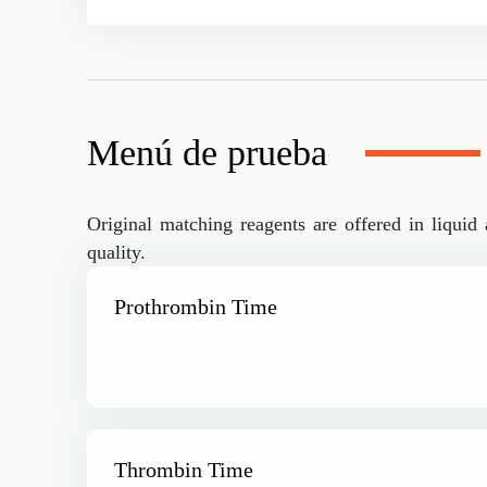
Menú de prueba
Original matching reagents are offered in liquid 
quality.
Prothrombin Time
Thrombin Time