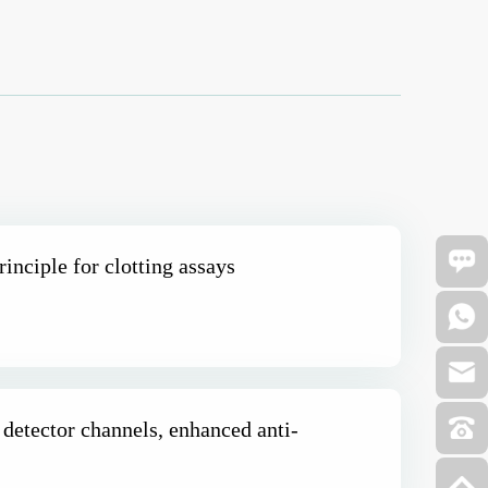
rinciple for clotting assays
 detector channels, enhanced anti-