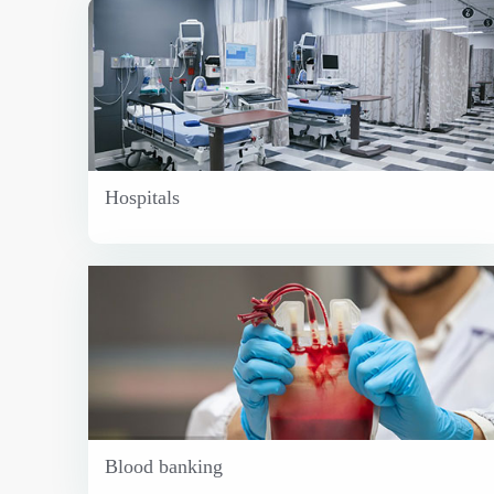
Hospitals
Blood banking